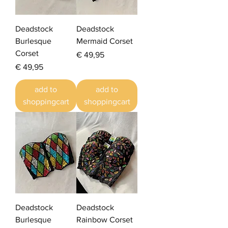
Deadstock
Deadstock
Burlesque
Mermaid Corset
Corset
Prijs
€ 49,95
Prijs
€ 49,95
add to
add to
shoppingcart
shoppingcart
Deadstock
Deadstock
Burlesque
Rainbow Corset