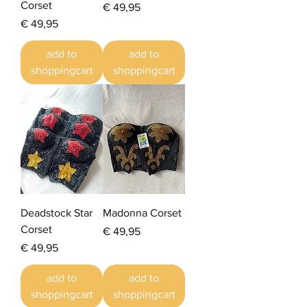
Corset
Prijs
€ 49,95
Prijs
€ 49,95
add to
add to
shoppingcart
shoppingcart
Deadstock Star
Madonna Corset
Corset
Prijs
€ 49,95
Prijs
€ 49,95
add to
add to
shoppingcart
shoppingcart