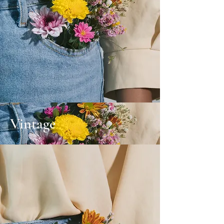
Vintage