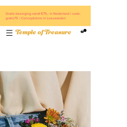
Gratis bezorging vanaf €75,- in Nederland | code:
gratis75 | Conceptstore in Leeuwarden
Temple of Treasure