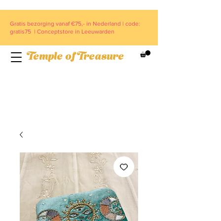
Gratis bezorging vanaf €75,- in Nederland | code:
gratis75 | Conceptstore in Leeuwarden
Temple of Treasure