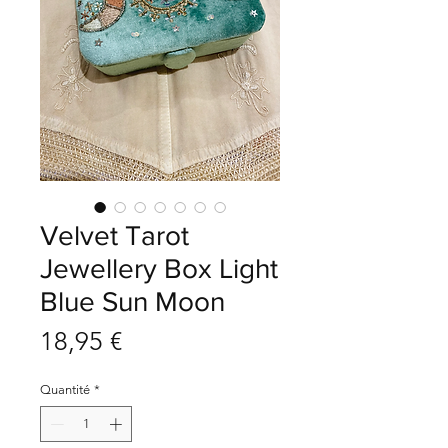
Velvet Tarot
Jewellery Box Light
Blue Sun Moon
Prix
18,95 €
Quantité
*