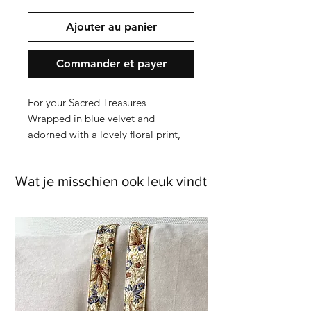
Ajouter au panier
Commander et payer
For your Sacred Treasures
Wrapped in blue velvet and
adorned with a lovely floral print,
this jewellery or tarot box is more
than a storage solution - It's a ritual
Wat je misschien ook leuk vindt
in beauty. Every detail, from the
delicate embroidery to the
shimmering beadwork, speaks to
craftmanship and care, transforming
this box into a piece of art for your
altar, vanity or bedside.
Measuring 11 x 15,5 x 5cm, it offers
a spacious yet elegat home for your
jewellery, tarot cards, crystals, herbs