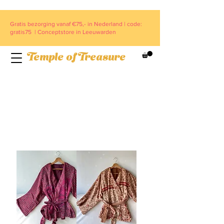
Gratis bezorging vanaf €75,- in Nederland | code:
gratis75 | Conceptstore in Leeuwarden
Temple of Treasure