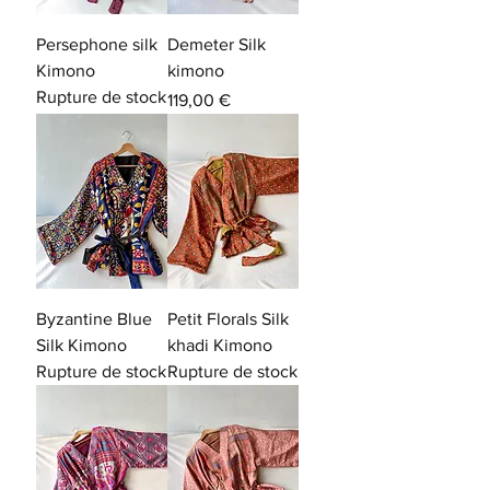
Persephone silk
Demeter Silk
Kimono
kimono
Rupture de stock
Prix
119,00 €
Byzantine Blue
Petit Florals Silk
Silk Kimono
khadi Kimono
Rupture de stock
Rupture de stock