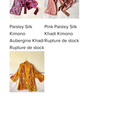
Paisley Silk
Pink Paisley Silk
Kimono
Khadi Kimono
Aubergine Khadi
Rupture de stock
Rupture de stock
Soleil
Prix
99,00 €