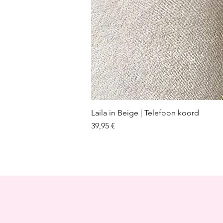
Laila in Beige | Telefoon koord
Prix
39,95 €