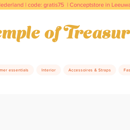
Nederland | code: gratis75 | Conceptstore in Leeu
kdagen in huis         Duurzaam & Bewust     Vin
mple of Treasur
mer essentials
Interior
Accessoires & Straps
Fa