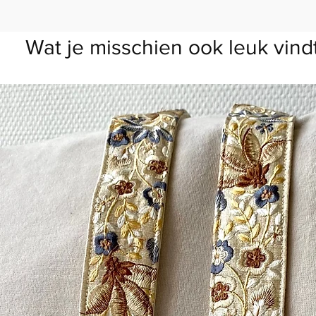
Wat je misschien ook leuk vind