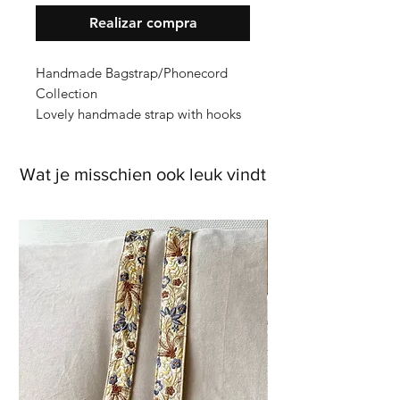
Realizar compra
Handmade Bagstrap/Phonecord
Collection
Lovely handmade strap with hooks
on cotton bagstrap (which is extra
strong) the flower trim is from India
Wat je misschien ook leuk vindt
and is embroidered with full silk
threads.
Measurements
Length: with hooks around 125cm
embroidery around 112cm
Width: 4cm
Hooks: brass gold
Back: green