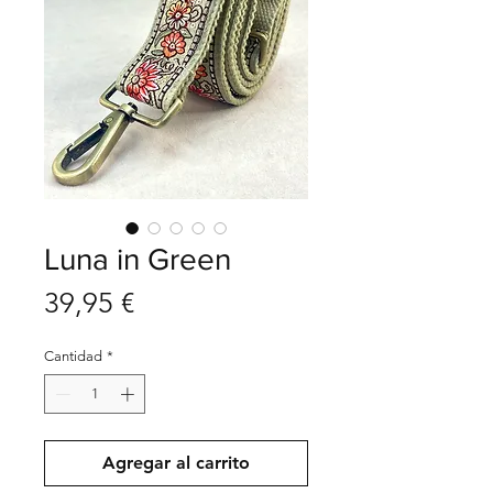
Luna in Green
Precio
39,95 €
Cantidad
*
Agregar al carrito