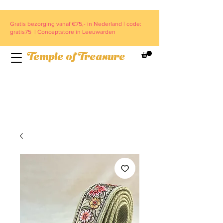
Gratis bezorging vanaf €75,- in Nederland | code:
gratis75 | Conceptstore in Leeuwarden
Temple of Treasure