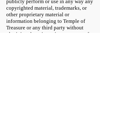
publicly perform or use in any way any
copyrighted material, trademarks, or
other proprietary material or
information belonging to Temple of
Treasure or any third party without
obtaining the prior written consent of
the owner the rights in and to such
proprietary material or information. It
is the policy of us to terminate the
privileges of any user of the Web Site
or member who infringes the copyright
rights of others upon receipt of prompt
notification to Temple of Treasure by
the copyright owner or the copyright
owner’s legal agent.
Payment Methods
- Credit / Debit Cards
- PAYPAL