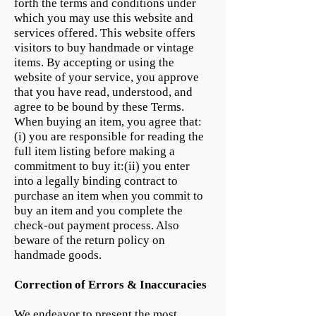
forth the terms and conditions under
which you may use this website and
services offered. This website offers
visitors to buy handmade or vintage
items. By accepting or using the
website of your service, you approve
that you have read, understood, and
agree to be bound by these Terms.
When buying an item, you agree that:
(i) you are responsible for reading the
full item listing before making a
commitment to buy it:(ii) you enter
into a legally binding contract to
purchase an item when you commit to
buy an item and you complete the
check-out payment process. Also
beware of the return policy on
handmade goods.
Correction of Errors & Inaccuracies
We endeavor to present the most