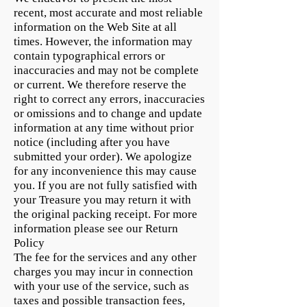
recent, most accurate and most reliable
information on the Web Site at all
times. However, the information may
contain typographical errors or
inaccuracies and may not be complete
or current. We therefore reserve the
right to correct any errors, inaccuracies
or omissions and to change and update
information at any time without prior
notice (including after you have
submitted your order). We apologize
for any inconvenience this may cause
you. If you are not fully satisfied with
your Treasure you may return it with
the original packing receipt. For more
information please see our Return
Policy
The fee for the services and any other
charges you may incur in connection
with your use of the service, such as
taxes and possible transaction fees,