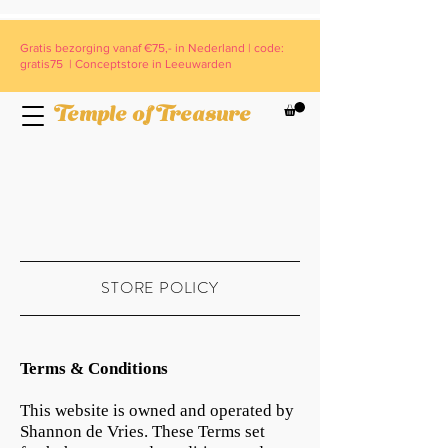
Gratis bezorging vanaf €75,- in Nederland | code:
gratis75 | Conceptstore in Leeuwarden
Temple of Treasure
STORE POLICY
Terms & Conditions
This website is owned and operated by
Shannon de Vries. These Terms set