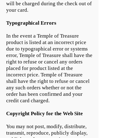
will be charged during the check out of
your card.
Typographical Errors
In the event a Temple of Treasure
product is listed at an incorrect price
due to typographical error or systems
error, Temple of Treasure shall have the
right to refuse or cancel any orders
placed for product listed at the
incorrect price. Temple of Treasure
shall have the right to refuse or cancel
any such orders whether or not the
order has been confirmed and your
credit card charged.
Copyright Policy for the Web Site
You may not post, modify, distribute,
transmit, reproduce, publicly display,