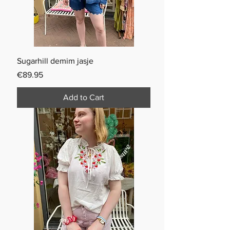
Sugarhill demim jasje
Price
€89.95
Add to Cart