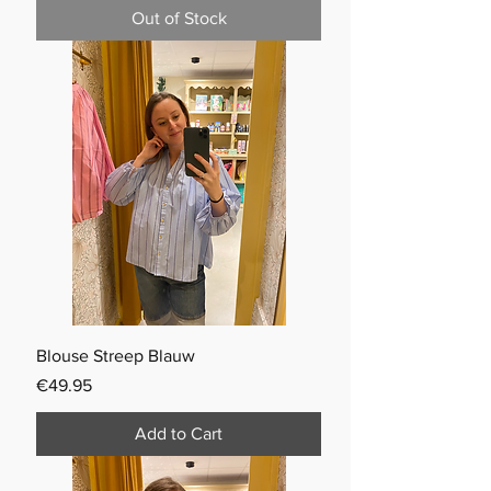
Out of Stock
Blouse Streep Blauw
Price
€49.95
Add to Cart