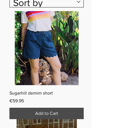
Sugarhill demim short
Price
€59.95
Add to Cart