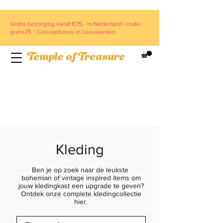
Gratis bezorging vanaf €75,- in Nederland | code:
gratis75 | Conceptstore in Leeuwarden
Temple of Treasure
Kleding
Ben je op zoek naar de leukste
bohemian of vintage inspired items om
jouw kledingkast een upgrade te geven?
Ontdek onze complete kledingcollectie
hier.