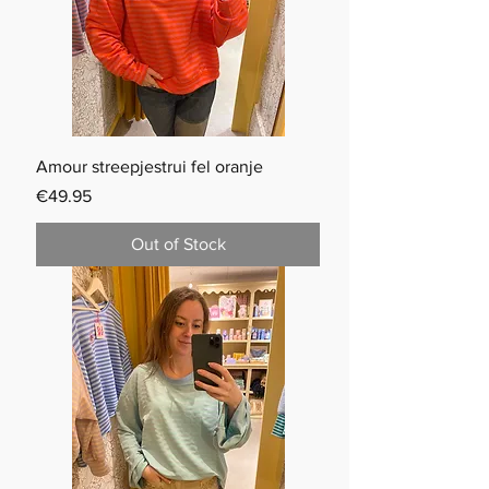
Amour streepjestrui fel oranje
Price
€49.95
Out of Stock