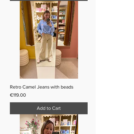
Retro Camel Jeans with beads
Price
€119.00
Add to Cart