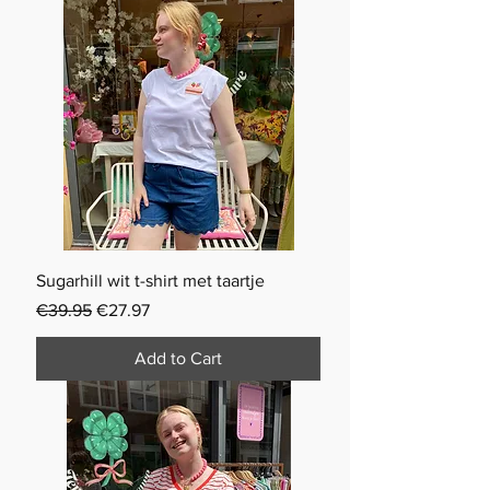
Sugarhill wit t-shirt met taartje
Regular Price
Sale Price
€39.95
€27.97
Add to Cart