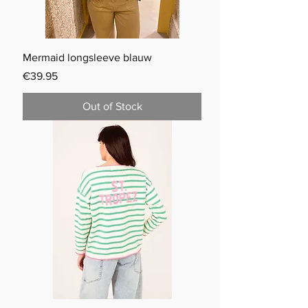
Mermaid longsleeve blauw
Price
€39.95
Out of Stock