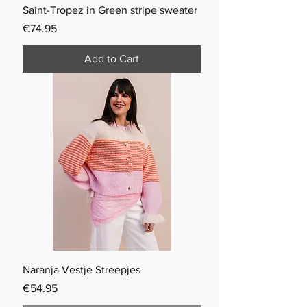
Saint-Tropez in Green stripe sweater
Price
€74.95
Add to Cart
Naranja Vestje Streepjes
Price
€54.95