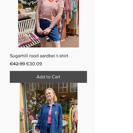
Sugarhill rood aardbei t-shirt
Regular Price
Sale Price
€42.99
€30.09
Add to Cart