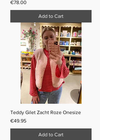
Price
€78.00
Add to Cart
Teddy Gilet Zacht Roze Onesize
Price
€49.95
Add to Cart