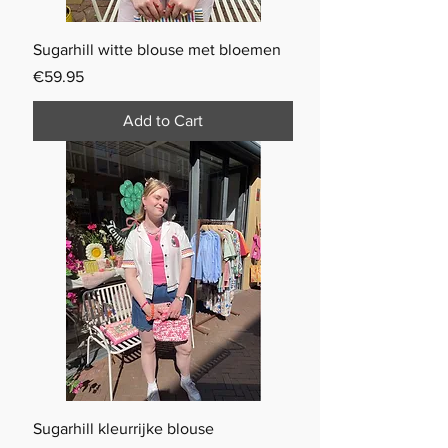
Sugarhill witte blouse met bloemen
Price
€59.95
Add to Cart
Sugarhill kleurrijke blouse