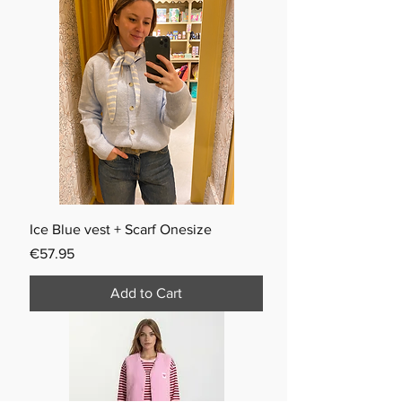
Ice Blue vest + Scarf Onesize
Price
€57.95
Add to Cart