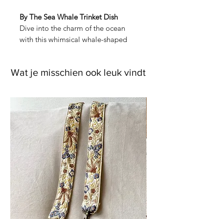
By The Sea Whale Trinket Dish
Dive into the charm of the ocean
with this whimsical whale-shaped
trinket dish. Crafted from dolomite,
this friendly whale carries a playful
Wat je misschien ook leuk vindt
scene, complete with little fish
swimming alongside and a golden
origami boat resting on its tail. It’s
the perfect place to keep your
jewellery, sea-inspired treasures, or
whatever makes you smile.
Whether you’re a lover of the sea or
just in need of a delightful way to
organize your favourite pieces, this
dish will bring a splash of character
to any space.
Packaging:
Comes nestled in a fully
printed gift box—perfect for gifting