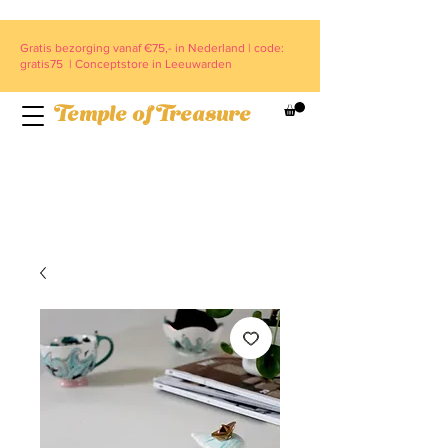
Gratis bezorging vanaf €75,- in Nederland | code:
gratis75 | Conceptstore in Leeuwarden
Temple of Treasure