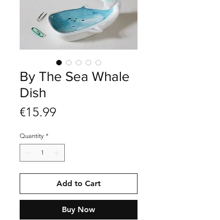
By The Sea Whale
Dish
Price
€15.99
Quantity
*
Add to Cart
Buy Now