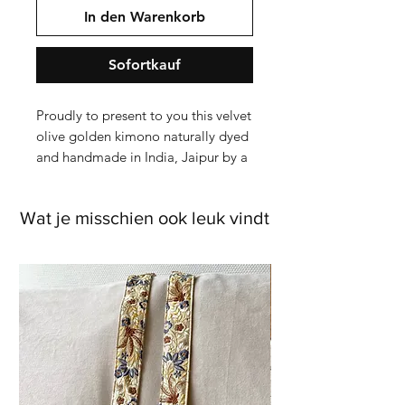
In den Warenkorb
Sofortkauf
Proudly to present to you this velvet 
olive golden kimono naturally dyed 
and handmade in India, Jaipur by a 
Blockprint company.

Wat je misschien ook leuk vindt
This color is darker Purple than seen 
on the photos of me wearing the 
kimono. The f

From sketches to picking the right 
colors and measurements, it took 
about 3 months to see the end 
result. 
