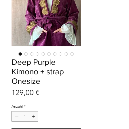
Deep Purple
Kimono + strap
Onesize
Preis
129,00 €
Anzahl
*