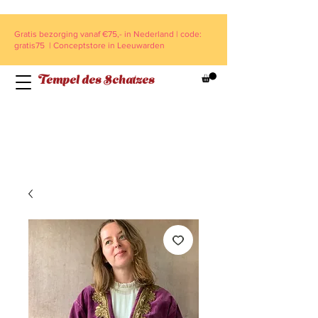
Gratis bezorging vanaf €75,- in Nederland | code:
gratis75 | Conceptstore in Leeuwarden
Tempel des Schatzes