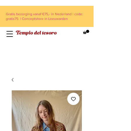
Gratis bezorging vanaf €75,- in Nederland | code:
gratis75 | Conceptstore in Leeuwarden
Tempio del tesoro