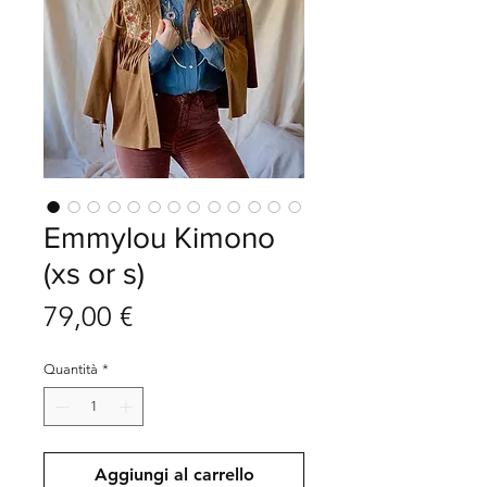
Emmylou Kimono
(xs or s)
Prezzo
79,00 €
Quantità
*
Aggiungi al carrello