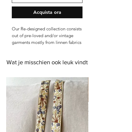
Acquista ora
Our Re-designed collection consists 
out of pre-loved and/or vintage 
garments mostly from linnen fabrics 
with handsewn saree lace trims. 
These are silk embroidery trims. 

Wat je misschien ook leuk vindt
Lovely fairytale like kimono. She has 
a suede like very soft material. 
Embroidery patches on the front 
and back! 

Size: xs or s or small m 

Measurements: 

Length: 62cm

Shipping: This kimono does NOT fit 