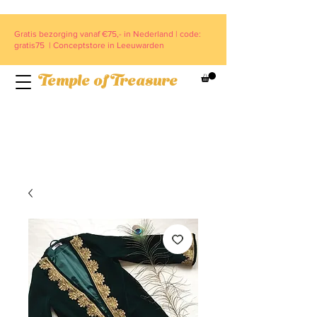
Gratis bezorging vanaf €75,- in Nederland | code:
gratis75 | Conceptstore in Leeuwarden
Temple of Treasure