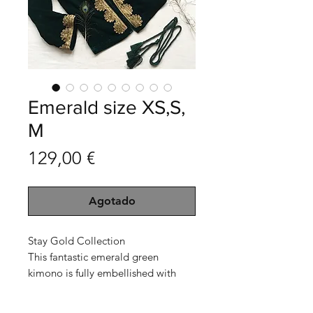
Emerald size XS,S,
M
Precio
129,00 €
Agotado
Stay Gold Collection
This fantastic emerald green
kimono is fully embellished with
dark golden sequin embroidery in
the shape of sunflowers.